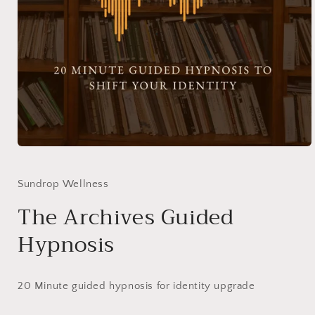
Open
media
1
in
Sundrop Wellness
modal
The Archives Guided
Hypnosis
20 Minute guided hypnosis for identity upgrade