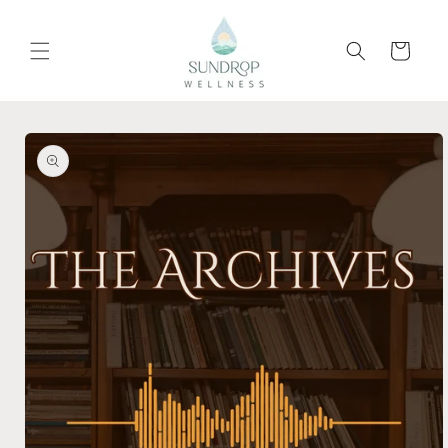
Skip to
content
Cart
Skip to
product
information