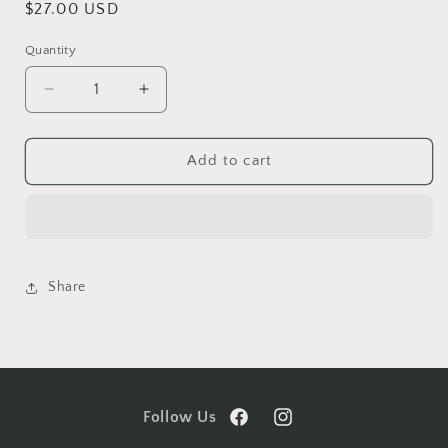
Regular
$27.00 USD
price
Quantity
Decrease
Increase
quantity
quantity
for
for
The
The
Add to cart
Archives
Archives
Guided
Guided
Hypnosis
Hypnosis
Share
Follow Us
Facebook
Instagram