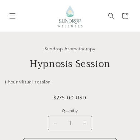
Skip to
content
Cart
Skip to
product
Sundrop Aromatherapy
information
Hypnosis Session
1 hour virtual session
Regular
$275.00 USD
price
Quantity
Decrease
Increase
quantity
quantity
for
for