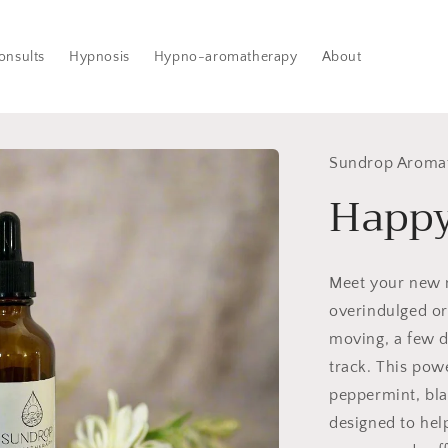
onsults
Hypnosis
Hypno-aromatherapy
About
Sundrop Aroma
Happy
Meet your new
overindulged or 
moving, a few d
track. This pow
peppermint, bla
designed to hel