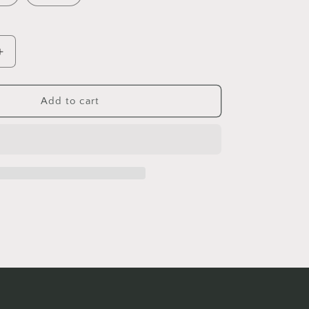
Increase
quantity
for
Happy
Add to cart
Belly