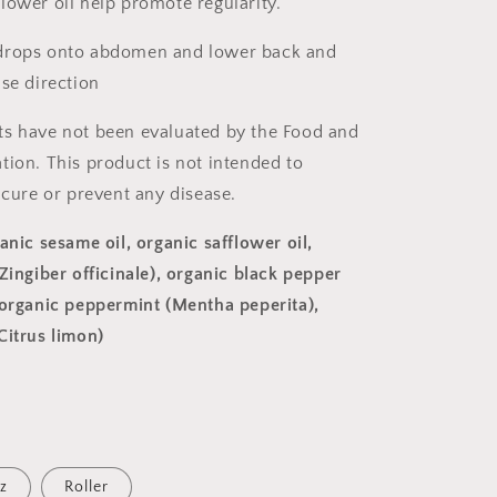
lower oil help promote regularity.
drops onto abdomen and lower back and
ise direction
s have not been evaluated by the Food and
tion. This product is not intended to
 cure or prevent any disease.
anic sesame oil, organic safflower oil,
Zingiber officinale), organic black pepper
 organic peppermint (Mentha peperita),
Citrus limon)
z
Roller