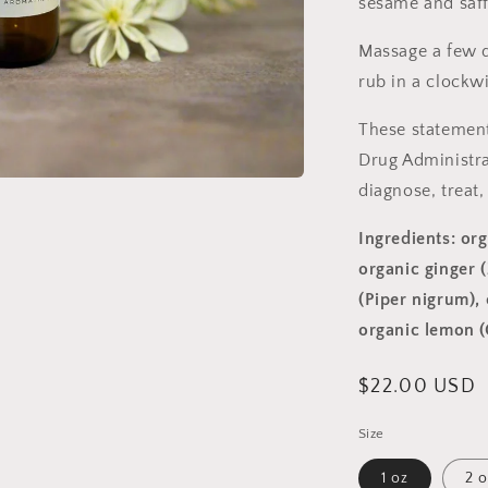
sesame and saff
Massage a few 
rub in a clockw
These statement
Drug Administra
diagnose, treat,
Ingredients: org
organic ginger (
(Piper nigrum),
organic lemon (
Regular
$22.00 USD
price
Size
1 oz
2 o