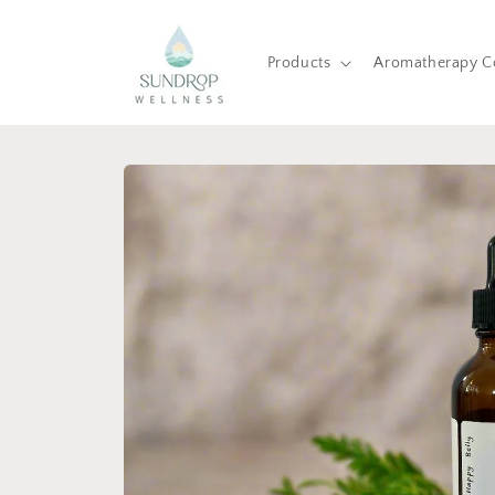
Skip to
content
Products
Aromatherapy C
Skip to
product
information