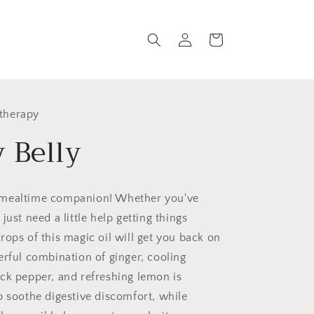
Log
Cart
in
therapy
 Belly
 mealtime companion!
Whether you've
just need a little help getting things
rops of this magic oil will get you back on
erful combination of ginger, cooling
ck pepper, and refreshing lemon is
p soothe digestive discomfort, while