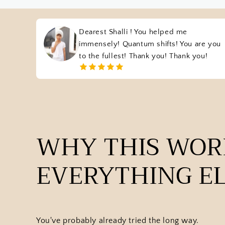
Dearest Shalli ! You helped me
immensely! Quantum shifts! You are you
to the fullest! Thank you! Thank you!
WHY THIS WO
EVERYTHING EL
You've probably already tried the long way.