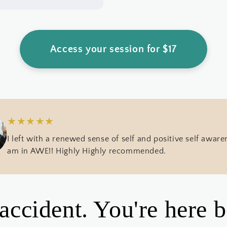
Access your session for $17
★
★
★
★
★
I left with a renewed sense of self and positive self awaren
am in AWE!! Highly Highly recommended.
 accident. You're here