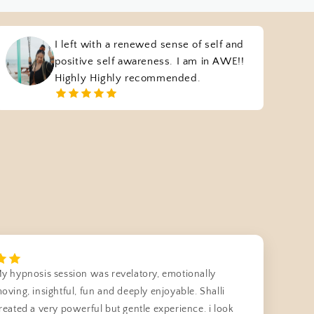
I left with a renewed sense of self and
positive self awareness. I am in AWE!!
Highly Highly recommended.
y hypnosis session was revelatory, emotionally
oving, insightful, fun and deeply enjoyable. Shalli
reated a very powerful but gentle experience. i look