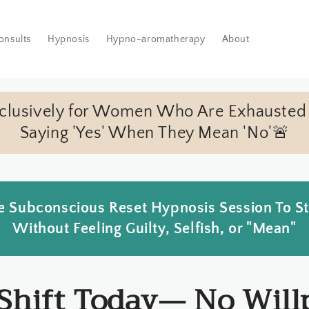
onsults
Hypnosis
Hypno-aromatherapy
About
xclusively for Women Who Are Exhausted
Saying 'Yes' When They Mean 'No'🚨
 Subconscious Reset Hypnosis Session To S
Without Feeling Guilty, Selfish, or "Mean"
 Shift Today— No Will