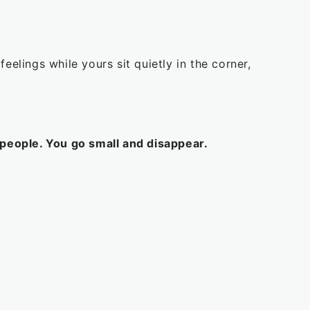
elings while yours sit quietly in the corner,
people. You go small and disappear.