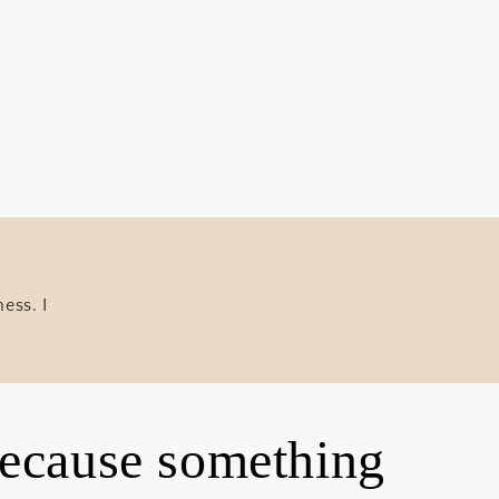
ess. I
 because something