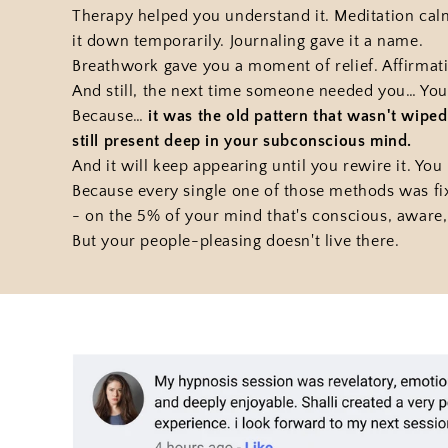
Therapy helped you understand it. Meditation ca
it down temporarily. Journaling gave it a name.
Breathwork gave you a moment of relief. Affirma
And still, the next time someone needed you… You
Because…
it was the old pattern that wasn't wip
still present deep in your subconscious mind.
And it will keep appearing until you rewire it. You r
Because every single one of those methods was fi
- on the 5% of your mind that's conscious, aware,
But your people-pleasing doesn't live there.