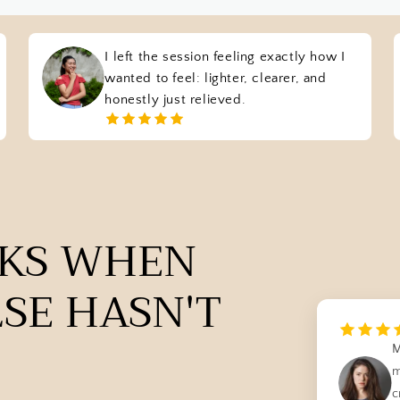
I left the session feeling exactly how I
wanted to feel: lighter, clearer, and
honestly just relieved.
RKS WHEN
SE HASN'T
M
m
c