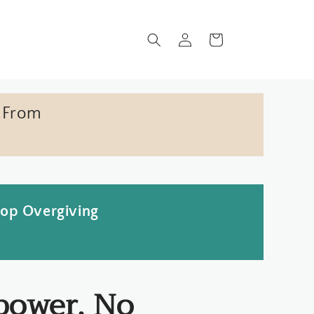
Log
Cart
in
 From
top Overgiving
power, No