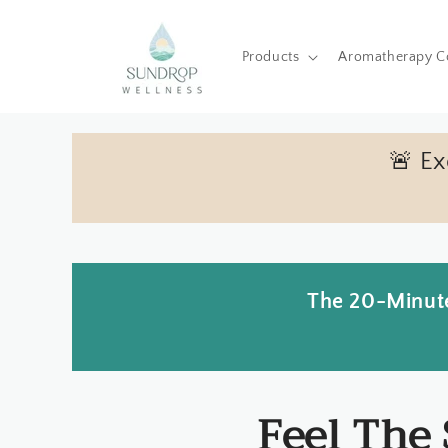
Skip to
content
Products
Aromatherapy C
🚨 E
The 20-Minute
Feel The