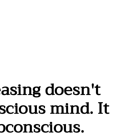
asing doesn't
scious mind. It
ubconscious.