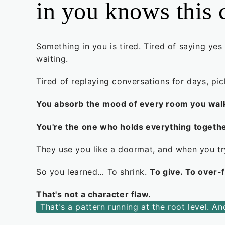
in you knows this 
Something in you is tired. Tired of saying yes
waiting.
Tired of replaying conversations for days, pi
You absorb the mood of every room you walk 
You're the one who holds everything togethe
They use you like a doormat, and when you try
So you learned… To shrink.
To give. To over-
That's not a character flaw.
That's a pattern running at the root level. A