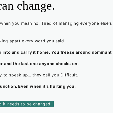
can change.
 when you mean no. Tired of managing everyone else's fe
cking apart every word you said.
into and carry it home. You freeze around dominant 
r and the last one anyone checks on.
 to speak up… they call you Difficult.
function. Even when it's hurting you.
nd it needs to be changed.