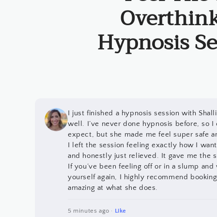
Overthink
Hypnosis Se
I just finished a hypnosis session with Shal
well. I’ve never done hypnosis before, so I
expect, but she made me feel super safe a
I left the session feeling exactly how I wante
and honestly just relieved. It gave me the sh
If you’ve been feeling off or in a slump and
yourself again, I highly recommend booking 
amazing at what she does.
5 minutes ago ·
Like