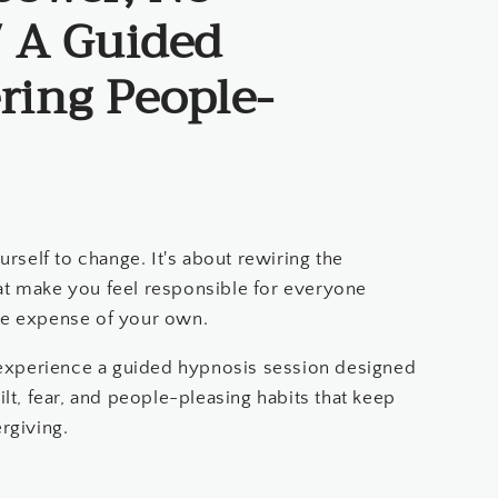
/ A Guided
ring People-
urself to change. It's about rewiring the
at make you feel responsible for everyone
he expense of your own.
l experience a guided hypnosis session designed
ilt, fear, and people-pleasing habits that keep
rgiving.