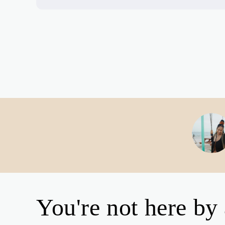
You're not here by