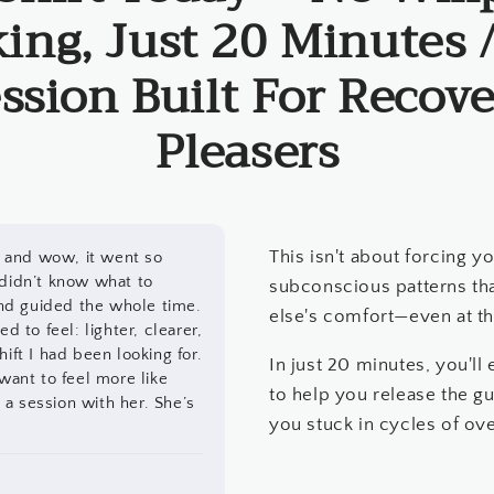
ing, Just 20 Minutes 
ssion Built For Recove
Pleasers
This isn't about forcing yo
li and wow, it went so
 didn’t know what to
subconscious patterns th
nd guided the whole time.
else's comfort—even at t
d to feel: lighter, clearer,
ift I had been looking for.
In just 20 minutes, you'l
 want to feel more like
to help you release the gu
a session with her. She’s
you stuck in cycles of ove