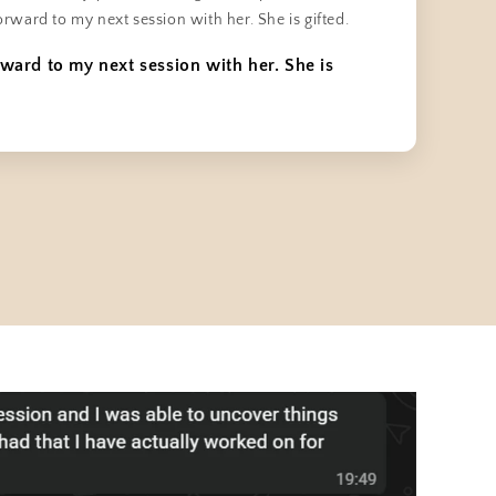
orward to my next session with her. She is gifted.
rward to my next session with her. She is