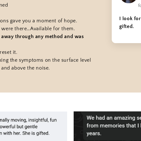
lmed
f
I look fo
tions gave you a moment of hope.
gifted.
 were there…Available for them.
ed away through any method and was
eset it.
xing the symptoms on the surface level
 and above the noise.