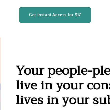
Get Instant Access for $17
Your people-ple
live in your con
lives in your s